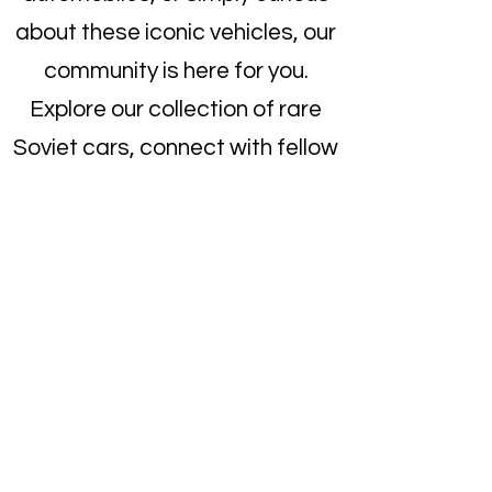
about these iconic vehicles, our
community is here for you.
Explore our collection of rare
Soviet cars, connect with fellow
enthusiasts, and become a part
of the growing Soviet auto club.
Dive into the world of Soviet
engineering and find your
dream car today!