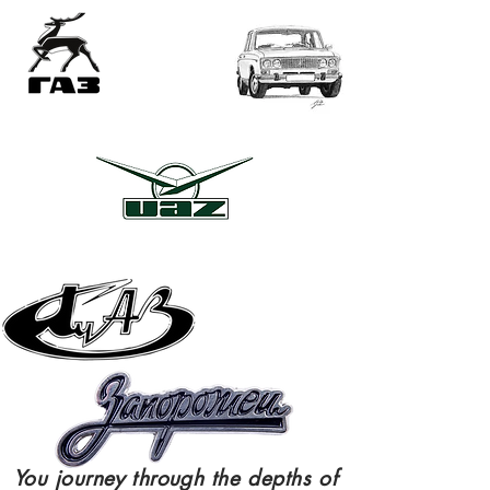
ME
NU
You
journey
through
the depths of