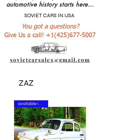
automotive history starts here...
SOVIET CARS IN USA
You got a questions?
Give Us a call! +1(425)677-5007
sovietcarsales@gmail.com
ZAZ
available in stock