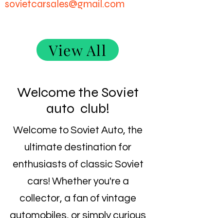
sovietcarsales@gmail.com
View All
Welcome the Soviet
auto club!
Welcome to Soviet Auto, the
ultimate destination for
enthusiasts of classic Soviet
cars! Whether you're a
collector, a fan of vintage
automobiles, or simply curious