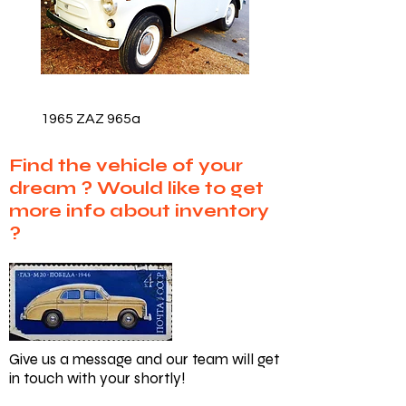
1965 ZAZ 965a
Find the vehicle of your
dream ?
Would like to get
more info about inventory
?
Give us a message and our team will get
in touch with your shortly!