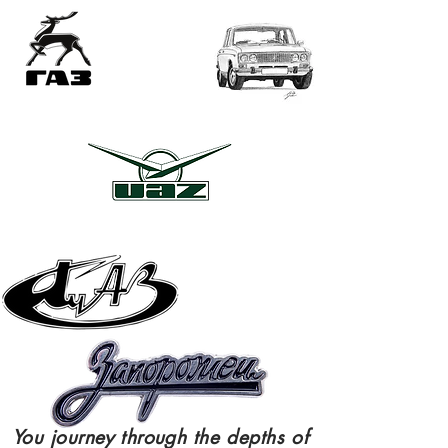
ME
NU
You
journey
through
the depths of