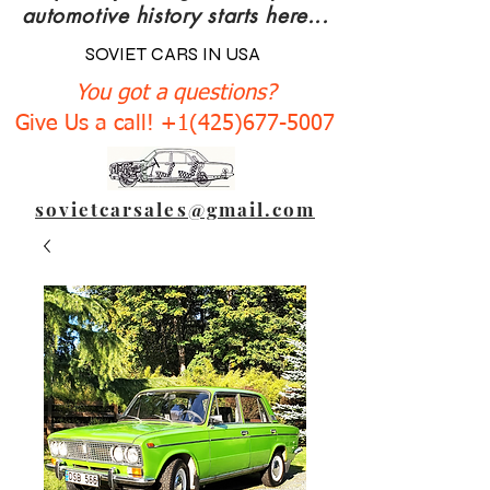
automotive history starts here...
SOVIET CARS IN USA
You got a questions?
Give Us a call! +1(425)677-5007
sovietcarsales@gmail.com