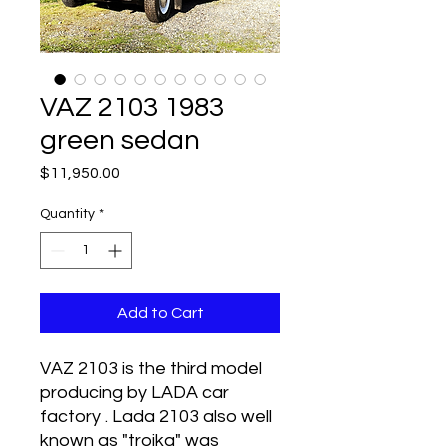
VAZ 2103 1983
green sedan
Price
$11,950.00
Quantity
*
Add to Cart
VAZ 2103 is the third model
producing by LADA car
factory . Lada 2103 also well
known as "troika" was