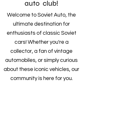
auto club!
Welcome to Soviet Auto, the
ultimate destination for
enthusiasts of classic Soviet
cars! Whether you're a
collector, a fan of vintage
automobiles, or simply curious
about these iconic vehicles, our
community is here for you.
Explore our collection of rare
Soviet cars, connect with fellow
enthusiasts, and become a part
of the growing Soviet auto club.