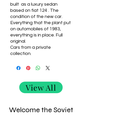
built as a luxury sedan
based on fiat 124 . The
condition of the new car.
Everything that the plant put
on automobiles of 1983,
everything is in place. Full
original.
Cars from a private
collection.
View All
Welcome the Soviet